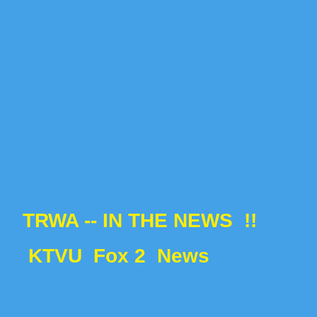
TRWA -- IN THE NEWS !!
KTVU
Fox 2 News