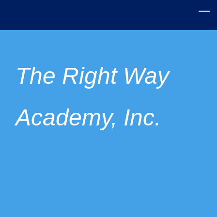
Skip
to
main
content
The Right Way
Academy, Inc.