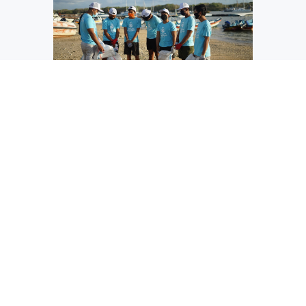
Focus on Community
We support our community by donating time &
effort to activities that benefit the environment,
our local neighborhoods and overall general
health & wellness.