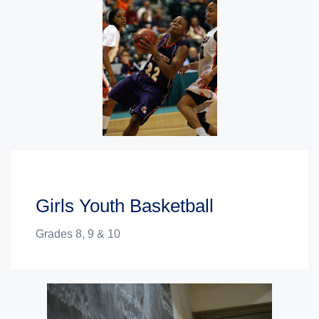
Girls Youth Basketball
Grades 8, 9 & 10