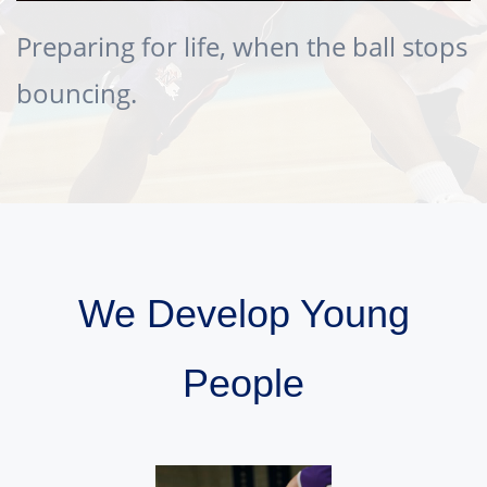
Preparing for life, when the ball stops
bouncing.
We Develop Young
People